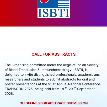
CALL FOR ABSTRACTS
The Organising committee under the aegis of Indian Society
of Blood Transfusion & Immunohematology (ISBTI), is
delighted to invite distinguished professionals, academicians,
researchers and students to submit abstracts for oral and
poster presentations at the 51 st Annual National Conference-
th
th
TRANSCON 2026, being held from 18
-20
September
2026.
GUIDELINES FOR ABSTRACT SUBMISSION