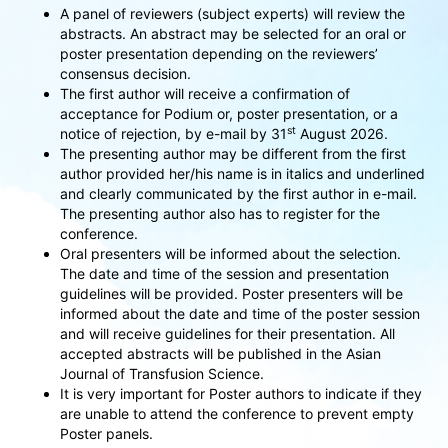
A panel of reviewers (subject experts) will review the
abstracts. An abstract may be selected for an oral or
poster presentation depending on the reviewers’
consensus decision.
The first author will receive a confirmation of
acceptance for Podium or, poster presentation, or a
st
notice of rejection, by e-mail by 31
August 2026.
The presenting author may be different from the first
author provided her/his name is in italics and underlined
and clearly communicated by the first author in e-mail.
The presenting author also has to register for the
conference.
Oral presenters will be informed about the selection.
The date and time of the session and presentation
guidelines will be provided. Poster presenters will be
informed about the date and time of the poster session
and will receive guidelines for their presentation. All
accepted abstracts will be published in the Asian
Journal of Transfusion Science.
It is very important for Poster authors to indicate if they
are unable to attend the conference to prevent empty
Poster panels.