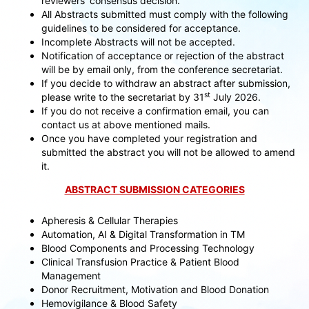
reviewers’ consensus decision.
All Abstracts submitted must comply with the following
guidelines to be considered for acceptance.
Incomplete Abstracts will not be accepted.
Notification of acceptance or rejection of the abstract
will be by email only, from the conference secretariat.
If you decide to withdraw an abstract after submission,
st
please write to the secretariat by 31
July 2026.
If you do not receive a confirmation email, you can
contact us at above mentioned mails.
Once you have completed your registration and
submitted the abstract you will not be allowed to amend
it.
ABSTRACT SUBMISSION CATEGORIES
Apheresis & Cellular Therapies
Automation, AI & Digital Transformation in TM
Blood Components and Processing Technology
Clinical Transfusion Practice & Patient Blood
Management
Donor Recruitment, Motivation and Blood Donation
Hemovigilance & Blood Safety