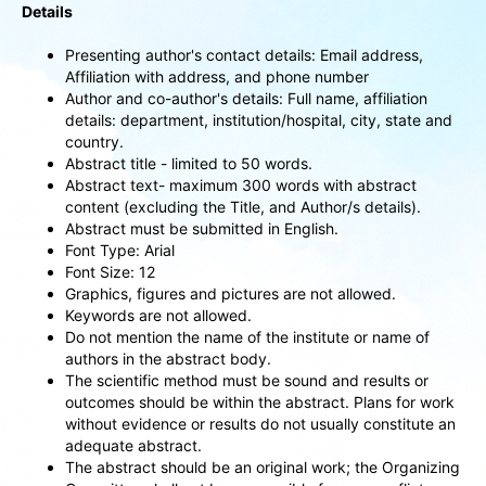
Details
Presenting author's contact details: Email address,
Affiliation with address, and phone number
Author and co-author's details: Full name, affiliation
details: department, institution/hospital, city, state and
country.
Abstract title - limited to 50 words.
Abstract text- maximum 300 words with abstract
content (excluding the Title, and Author/s details).
Abstract must be submitted in English.
Font Type: Arial
Font Size: 12
Graphics, figures and pictures are not allowed.
Keywords are not allowed.
Do not mention the name of the institute or name of
authors in the abstract body.
The scientific method must be sound and results or
outcomes should be within the abstract. Plans for work
without evidence or results do not usually constitute an
adequate abstract.
The abstract should be an original work; the Organizing