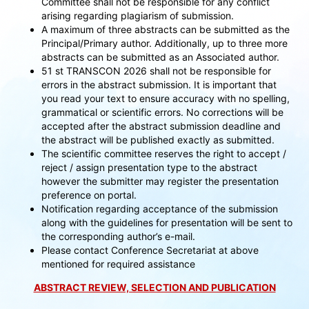
Committee shall not be responsible for any conflict
arising regarding plagiarism of submission.
A maximum of three abstracts can be submitted as the
Principal/Primary author. Additionally, up to three more
abstracts can be submitted as an Associated author.
51 st TRANSCON 2026 shall not be responsible for
errors in the abstract submission. It is important that
you read your text to ensure accuracy with no spelling,
grammatical or scientific errors. No corrections will be
accepted after the abstract submission deadline and
the abstract will be published exactly as submitted.
The scientific committee reserves the right to accept /
reject / assign presentation type to the abstract
however the submitter may register the presentation
preference on portal.
Notification regarding acceptance of the submission
along with the guidelines for presentation will be sent to
the corresponding author’s e-mail.
Please contact Conference Secretariat at above
mentioned for required assistance
ABSTRACT REVIEW, SELECTION AND PUBLICATION