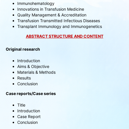
Immunohematology
Innovations in Transfusion Medicine
Quality Management & Accreditation
Transfusion Transmitted Infectious Diseases
Transplant Immunology and Immunogenetics
ABSTRACT STRUCTURE AND CONTENT
Original research
Introduction
Aims & Objective
Materials & Methods
Results
Conclusion
Case reports/Case series
Title
Introduction
Case Report
Conclusion