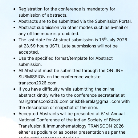
Registration for the conference is mandatory for
submission of abstracts.
Abstracts are to be submitted via the Submission Portal.
Abstract submission via other modes such as e-mail or
any offline mode is prohibited.
th
The last date for Abstract submission is 15
July 2026
at 23.59 hours (IST). Late submissions will not be
accepted.
Use the specified format/template for Abstract
submission.
All Abstract must be submitted through the ONLINE
SUBMISSION on the conference website
transcon2026.com
If you have difficulty while submitting the online
abstract kindly write to the conference secretariat at
mail@transcon2026.com or isbtikerala@gmail.com with
the description or snapshot of the error.
Accepted Abstracts will be presented at 51st Annual
National Conference of the Indian Society of Blood
Transfusion & Immunohematology TRANSCON 2026
either as podium or as poster presentation as per the