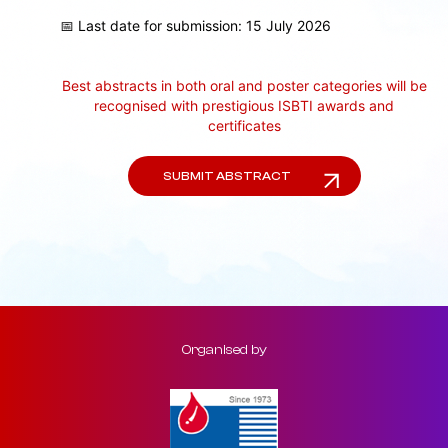
📅 Last date for submission: 15 July 2026
Best abstracts in both oral and poster categories will be
recognised with prestigious ISBTI awards and
certificates
SUBMIT ABSTRACT
Organised by