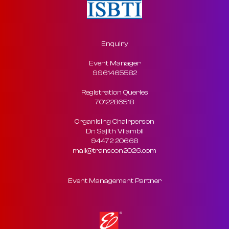
Enquiry
Event Manager
9961465582
Registration Queries
7012286518
Organising Chairperson
Dr. Sajith Vilambil
94472 20668
mail@transcon2026.com
Event Management Partner