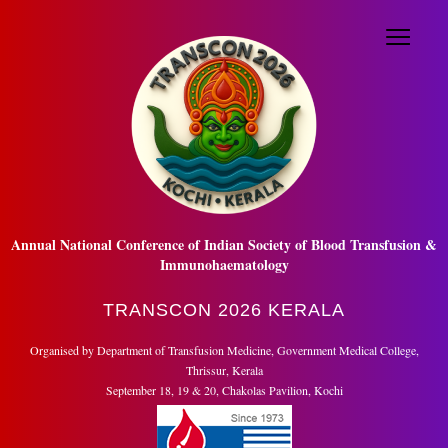
Menu
☰
HOME
ABOUT US
REGISTRATION
ABSTRACTS
SCIENTIFIC VIDEO
QUIZ
Annual National Conference of Indian Society of Blood Transfusion &
SCIENTIFIC PROGRAM
Immunohaematology
TRAVEL & ACCOMMODATION
TRANSCON 2026 KERALA
ISBTI AWARDS
Organised by Department of Transfusion Medicine, Government Medical College,
Thrissur, Kerala
TRADE
September 18, 19 & 20, Chakolas Pavilion, Kochi
NEWS AND UPDATE
CONTACT